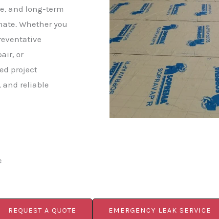
e, and long-term
imate. Whether you
reventative
ir, or
ed project
 and reliable
e
REQUEST A QUOTE
EMERGENCY LEAK SERVICE