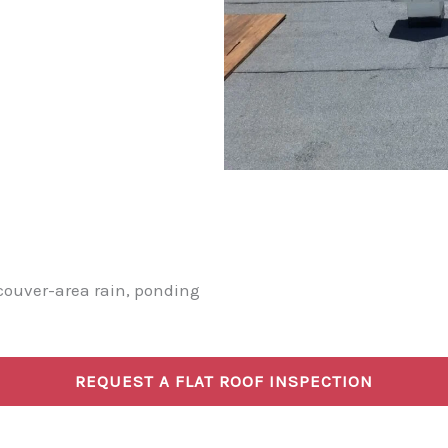
couver-area rain, ponding
REQUEST A FLAT ROOF INSPECTION