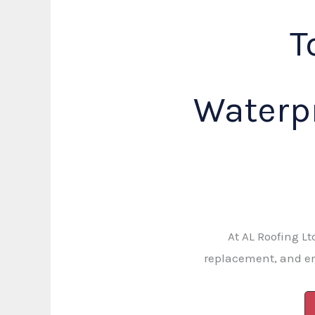
T
Waterp
At AL Roofing Lt
replacement, and em