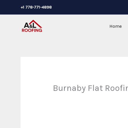
Skip
+1 778-771-4898
to
content
Home
Burnaby Flat Roofi