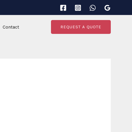
Contact
REQUEST A QUOTE