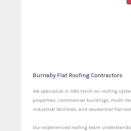
Burnaby Flat Roofing Contractors
We specialize in SBS torch-on roofing syste
properties, commercial buildings, multi-f
industrial facilities, and residential flat roo
Our experienced roofing team understands