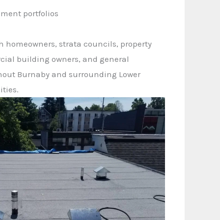
ment portfolios
h homeowners, strata councils, property
ial building owners, and general
hout Burnaby and surrounding Lower
ties.