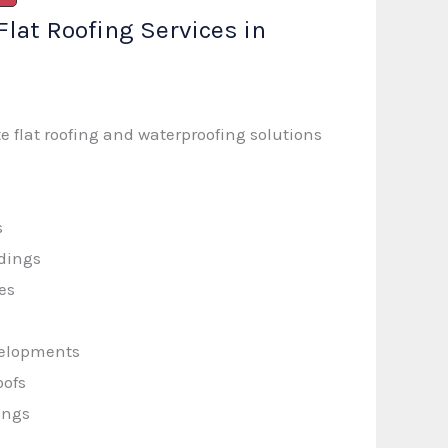
Flat Roofing Services in
 flat roofing and waterproofing solutions
s
dings
ies
velopments
oofs
ings