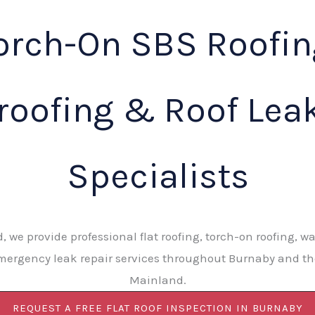
orch-On SBS Roofin
roofing & Roof Leak
Specialists
d, we provide professional flat roofing, torch-on roofing, wa
ergency leak repair services throughout Burnaby and t
Mainland.
REQUEST A FREE FLAT ROOF INSPECTION IN BURNABY