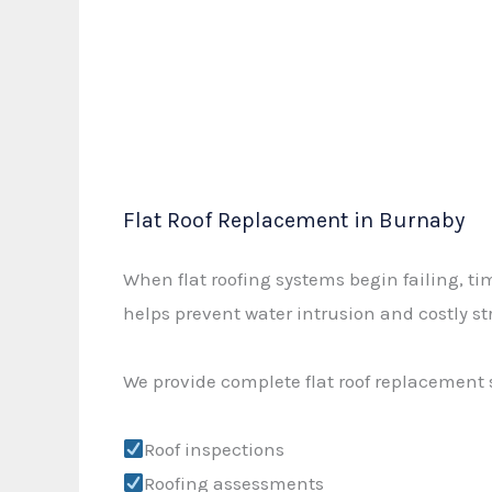
Flat Roof Replacement in Burnaby
When flat roofing systems begin failing, t
helps prevent water intrusion and costly s
We provide complete flat roof replacement 
Roof inspections
Roofing assessments