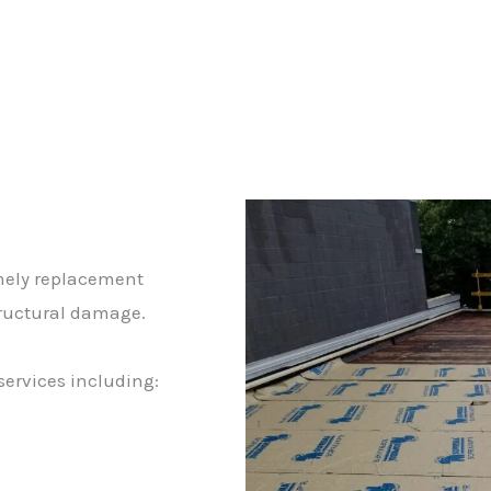
imely replacement
tructural damage.
services including: