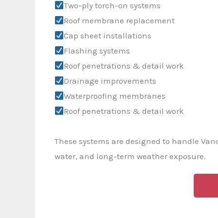
Two-ply torch-on systems
Roof membrane replacement
Cap sheet installations
Flashing systems
Roof penetrations & detail work
Drainage improvements
Waterproofing membranes
Roof penetrations & detail work
These systems are designed to handle Van
water, and long-term weather exposure.