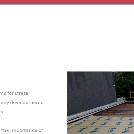
ms for strata
amily developments,
fs.
 the importance of