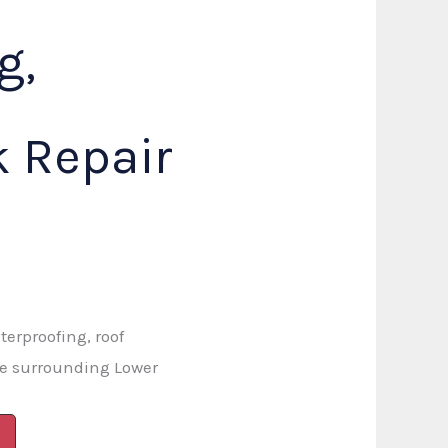
g,
 Repair
terproofing, roof
he surrounding Lower