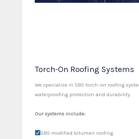
Torch-On Roofing Systems
We specialize in SBS torch-on roofing syst
waterproofing protection and durability.
Our systems include:
SBS modified bitumen roofing