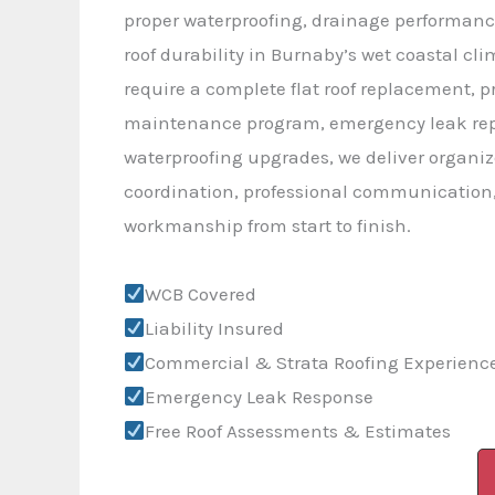
proper waterproofing, drainage performanc
roof durability in Burnaby’s wet coastal cl
require a complete flat roof replacement, p
maintenance program, emergency leak repa
waterproofing upgrades, we deliver organiz
coordination, professional communication,
workmanship from start to finish.
WCB Covered
Liability Insured
Commercial & Strata Roofing Experienc
Emergency Leak Response
Free Roof Assessments & Estimates