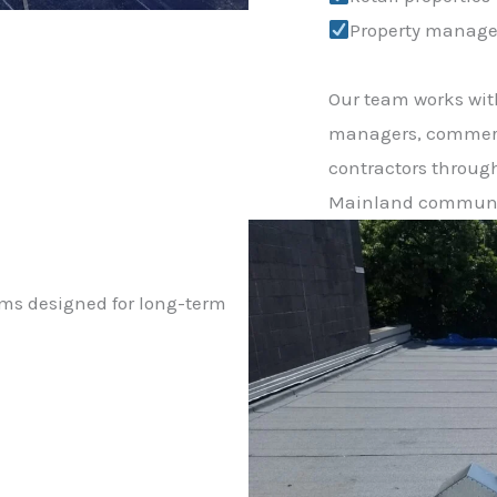
Property manage
Our team works wit
managers, commerc
contractors throug
Mainland communi
ems designed for long-term