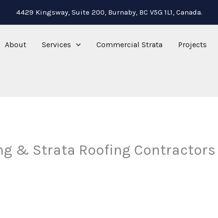
4429 Kingsway, Suite 200, Burnaby, BC V5G 1L1, Canada.
About
Services
Commercial Strata
Projects
ng & Strata Roofing Contractors