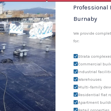
Professional 
Burnaby
We provide complete
for:
Strata complexe
Commercial buil
Industrial facilit
Warehouses
Multi-family de
Residential flat r
Apartment build
Retail properties