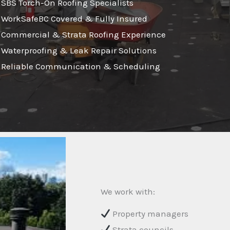
SBS Torch-On Roofing Specialists
WorkSafeBC Covered & Fully Insured
Commercial & Strata Roofing Experience
Waterproofing & Leak Repair Solutions
Reliable Communication & Scheduling
We work with:
Property managers
Strata councils