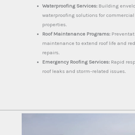
Waterproofing Services:
Building envel
waterproofing solutions for commercial
properties.
Roof Maintenance Programs:
Preventat
maintenance to extend roof life and re
repairs.
Emergency Roofing Services:
Rapid resp
roof leaks and storm-related issues.