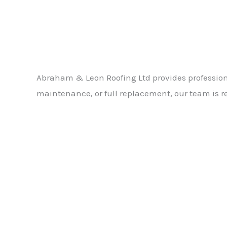
Abraham & Leon Roofing Ltd provides professiona
maintenance, or full replacement, our team is re