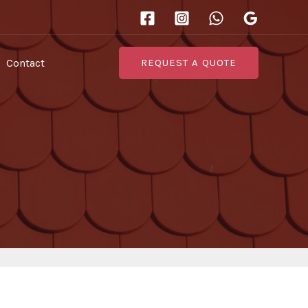
Contact
REQUEST A QUOTE