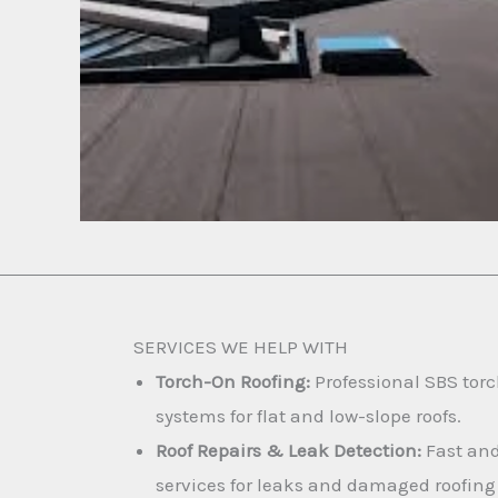
SERVICES WE HELP WITH
Torch-On Roofing:
Professional SBS torc
systems for flat and low-slope roofs.
Roof Repairs & Leak Detection:
Fast and
services for leaks and damaged roofing