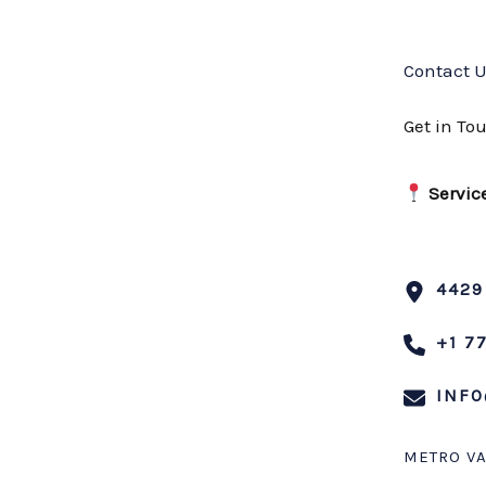
Contact 
Get in To
Servic
4429
+1 7
INFO
METRO V