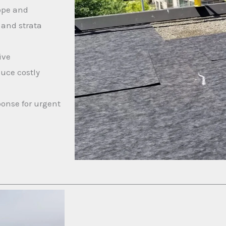
ope and
 and strata
ive
duce costly
onse for urgent