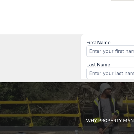
WHY PROPERTY MAN