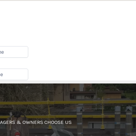
AGERS & OWNERS CHOOSE US