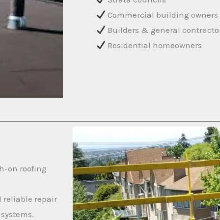
Commercial building owners
Builders & general contracto
Residential homeowners
h-on roofing
 reliable repair
 systems.