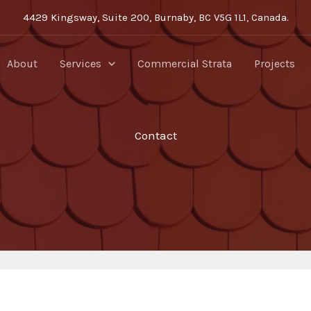
4429 Kingsway, Suite 200, Burnaby, BC V5G 1L1, Canada.
About
Services
Commercial Strata
Projects
Contact