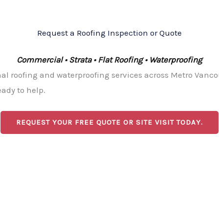
Request a Roofing Inspection or Quote
Commercial • Strata • Flat Roofing • Waterproofing
l roofing and waterproofing services across Metro Vancou
ady to help.
REQUEST YOUR FREE QUOTE OR SITE VISIT TODAY.