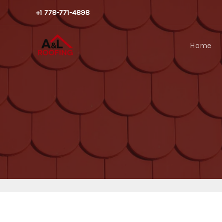
Skip
+1 778-771-4898
to
content
Home