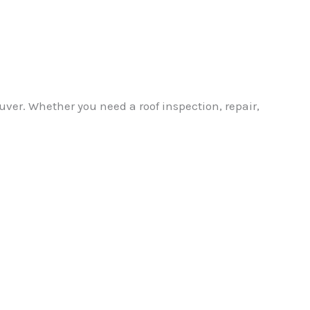
ver. Whether you need a roof inspection, repair,