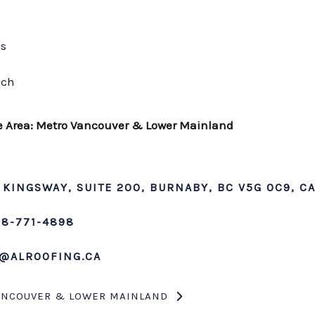
Us
uch
e Area: Metro Vancouver & Lower Mainland
 KINGSWAY, SUITE 200, BURNABY, BC V5G 0C9, C
78-771-4898
@ALROOFING.CA
ANCOUVER & LOWER MAINLAND